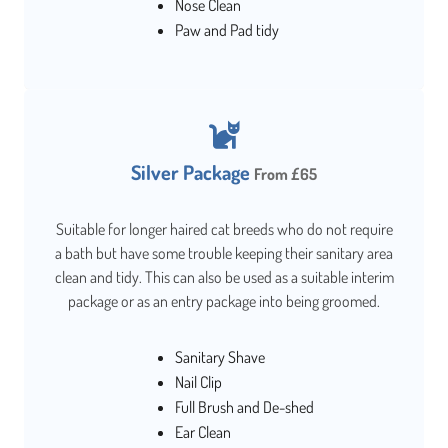
Nose Clean
Paw and Pad tidy
Silver Package
From £65
Suitable for longer haired cat breeds who do not require
a bath but have some trouble keeping their sanitary area
clean and tidy. This can also be used as a suitable interim
package or as an entry package into being groomed.
Sanitary Shave
Nail Clip
Full Brush and De-shed
Ear Clean