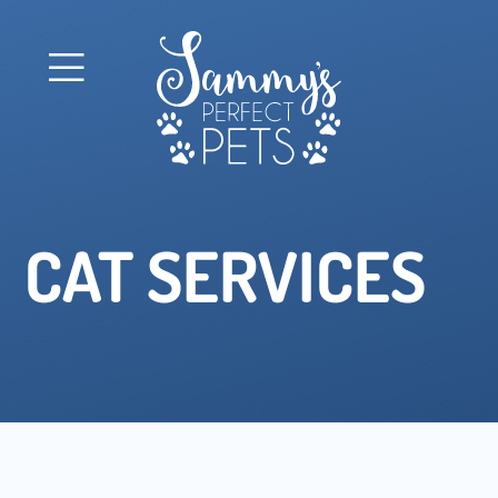
CAT SERVICES