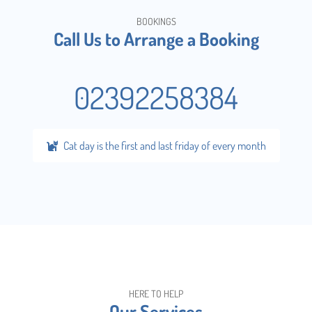
BOOKINGS
Call Us to Arrange a Booking
02392258384
Cat day is the first and last friday of every month
HERE TO HELP
Our Services