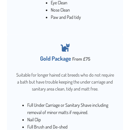
Eye Clean
Nose Clean
Paw and Pad tidy
Gold Package
From £75
Suitable for longer haired cat breeds who do not require
a bath but have trouble keeping the under carriage and
sanitary area clean, tidy and matt free.
Full Under Carriage or Sanitary Shave including
removal of minor matts if required.
Nail Clip
Full Brush and De-shed