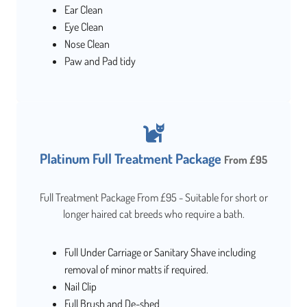
Ear Clean
Eye Clean
Nose Clean
Paw and Pad tidy
Platinum Full Treatment Package
From £95
Full Treatment Package From £95 - Suitable for short or
longer haired cat breeds who require a bath.
Full Under Carriage or Sanitary Shave including
removal of minor matts if required.
Nail Clip
Full Brush and De-shed