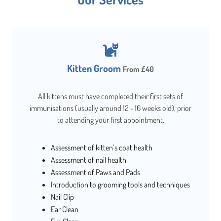
Kitten Groom
From £40
All kittens must have completed their first sets of
immunisations (usually around 12 - 16 weeks old), prior
to attending your first appointment.
Assessment of kitten’s coat health
Assessment of nail health
Assessment of Paws and Pads
Introduction to grooming tools and techniques
Nail Clip
Ear Clean