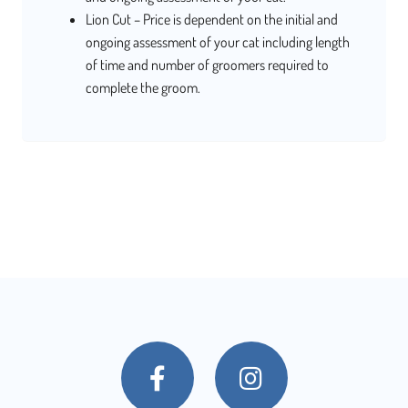
Lion Cut – Price is dependent on the initial and
ongoing assessment of your cat including length
of time and number of groomers required to
complete the groom.