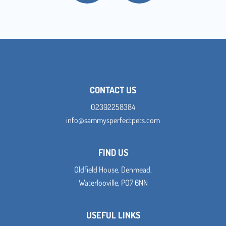
CONTACT US
02392258384
info@sammysperfectpets.com
FIND US
Oldfield House, Denmead,
Waterlooville, PO7 6NN
USEFUL LINKS