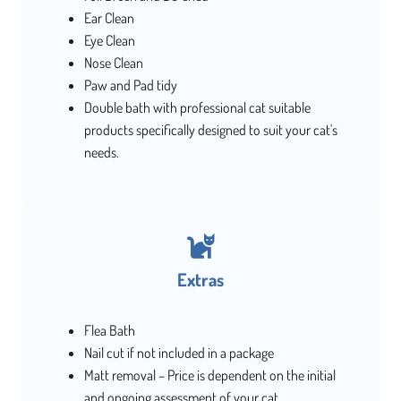
Ear Clean
Eye Clean
Nose Clean
Paw and Pad tidy
Double bath with professional cat suitable
products specifically designed to suit your cat's
needs.
Extras
Flea Bath
Nail cut if not included in a package
Matt removal – Price is dependent on the initial
and ongoing assessment of your cat.