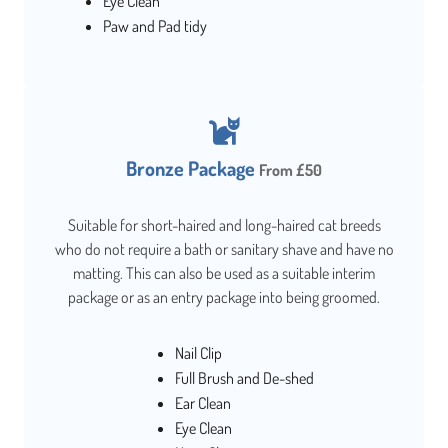
Eye Clean
Paw and Pad tidy
Bronze Package
From £50
Suitable for short-haired and long-haired cat breeds
who do not require a bath or sanitary shave and have no
matting. This can also be used as a suitable interim
package or as an entry package into being groomed.
Nail Clip
Full Brush and De-shed
Ear Clean
Eye Clean